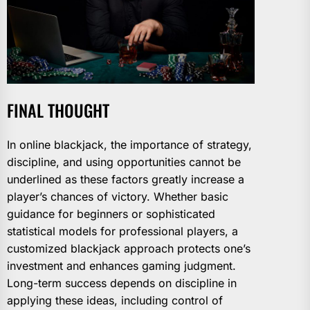
FINAL THOUGHT
In online blackjack, the importance of strategy,
discipline, and using opportunities cannot be
underlined as these factors greatly increase a
player’s chances of victory. Whether basic
guidance for beginners or sophisticated
statistical models for professional players, a
customized blackjack approach protects one’s
investment and enhances gaming judgment.
Long-term success depends on discipline in
applying these ideas, including control of