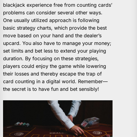
blackjack experience free from counting cards’
problems can consider several other ways.
One usually utilized approach is following
basic strategy charts, which provide the best
move based on your hand and the dealer’s
upcard. You also have to manage your money;
set limits and bet less to extend your playing
duration. By focusing on these strategies,
players could enjoy the game while lowering
their losses and thereby escape the trap of
card counting in a digital world. Remember—
the secret is to have fun and bet sensibly!