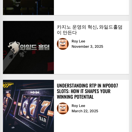
카지노 운영의 혁신, 와일드홀덤
이 만든다
Roy Lee
November 3, 2025
UNDERSTANDING RTP IN MPO007
SLOTS: HOW IT SHAPES YOUR
WINNING POTENTIAL
Roy Lee
March 22, 2025