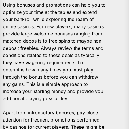
Using bonuses and promotions can help you to
optimize your time at the tables and extend
your bankroll while exploring the realm of
online casinos. For new players, many casinos
provide large welcome bonuses ranging from
matched deposits to free spins to maybe non-
deposit freebies. Always review the terms and
conditions related to these deals as typically
they have wagering requirements that
determine how many times you must play
through the bonus before you can withdraw
any gains. This is a simple approach to
increase your starting money and provide you
additional playing possibilities!
Apart from introductory bonuses, pay close
attention for frequent promotions performed
by casinos for current players. These might be