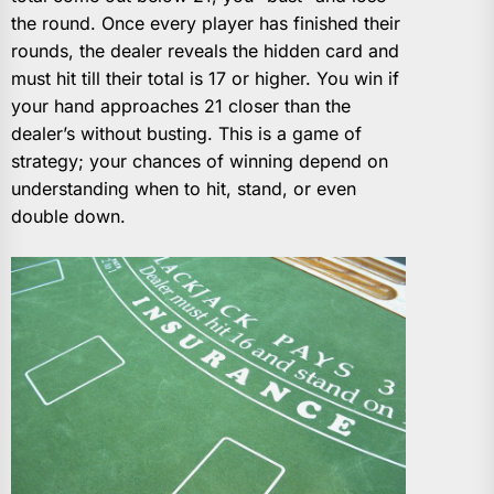
the round. Once every player has finished their
rounds, the dealer reveals the hidden card and
must hit till their total is 17 or higher. You win if
your hand approaches 21 closer than the
dealer’s without busting. This is a game of
strategy; your chances of winning depend on
understanding when to hit, stand, or even
double down.