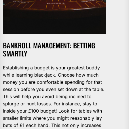
BANKROLL MANAGEMENT: BETTING
SMARTLY
Establishing a budget is your greatest buddy
while learning blackjack. Choose how much
money you are comfortable spending for that
session before you even set down at the table.
This will help you avoid being inclined to
splurge or hunt losses. For instance, stay to
inside your £100 budget! Look for tables with
smaller limits where you might reasonably lay
bets of £1 each hand. This not only increases