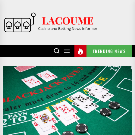
Skip
to
LACOUME
the
content
TRENDING NEWS