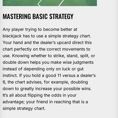
MASTERING BASIC STRATEGY
Any player trying to become better at
blackjack has to use a simple strategy chart.
Your hand and the dealer’s upcard direct this
chart perfectly on the correct movements to
use. Knowing whether to strike, stand, split, or
double down helps you make wise judgments
instead of depending only on luck or gut
instinct. If you hold a good 11 versus a dealer’s
6, the chart advises, for example, doubling
down to greatly increase your possible wins.
It’s all about flipping the odds in your
advantage; your friend in reaching that is a
simple strategy chart.