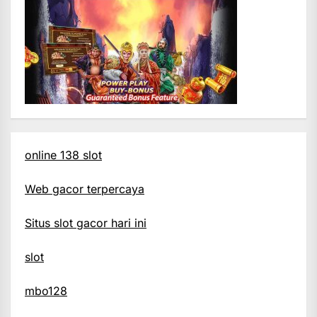
online 138 slot
Web gacor terpercaya
Situs slot gacor hari ini
slot
mbo128