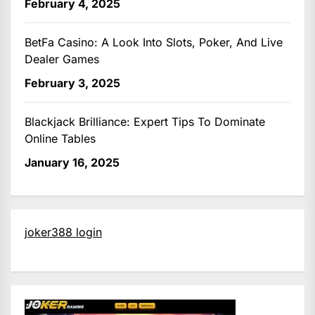
February 4, 2025
BetFa Casino: A Look Into Slots, Poker, And Live
Dealer Games
February 3, 2025
Blackjack Brilliance: Expert Tips To Dominate
Online Tables
January 16, 2025
joker388 login