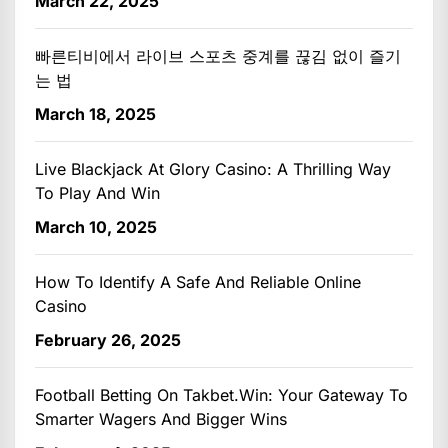
March 22, 2025
빠른티비에서 라이브 스포츠 중계를 끊김 없이 즐기
는 법
March 18, 2025
Live Blackjack At Glory Casino: A Thrilling Way
To Play And Win
March 10, 2025
How To Identify A Safe And Reliable Online
Casino
February 26, 2025
Football Betting On Takbet.Win: Your Gateway To
Smarter Wagers And Bigger Wins