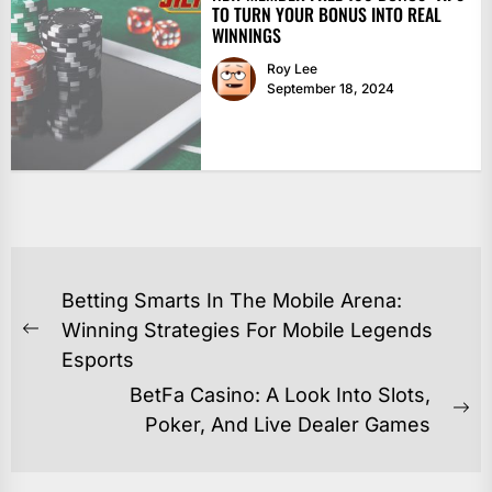
TO TURN YOUR BONUS INTO REAL
WINNINGS
Roy Lee
September 18, 2024
POST
Betting Smarts In The Mobile Arena:
NAVIGATION
Winning Strategies For Mobile Legends
Previous
Esports
post:
BetFa Casino: A Look Into Slots,
Ne
Poker, And Live Dealer Games
po