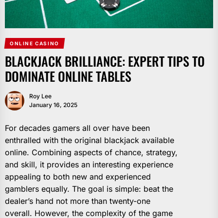
ONLINE CASINO
BLACKJACK BRILLIANCE: EXPERT TIPS TO
DOMINATE ONLINE TABLES
Roy Lee
January 16, 2025
For decades gamers all over have been
enthralled with the original blackjack available
online. Combining aspects of chance, strategy,
and skill, it provides an interesting experience
appealing to both new and experienced
gamblers equally. The goal is simple: beat the
dealer’s hand not more than twenty-one
overall. However, the complexity of the game