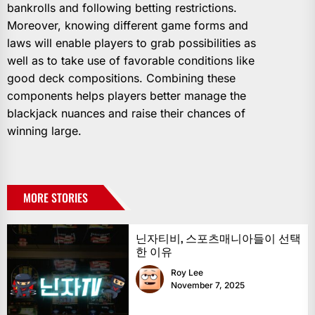
bankrolls and following betting restrictions.
Moreover, knowing different game forms and
laws will enable players to grab possibilities as
well as to take use of favorable conditions like
good deck compositions. Combining these
components helps players better manage the
blackjack nuances and raise their chances of
winning large.
MORE STORIES
닌자티비, 스포츠매니아들이 선택
한 이유
Roy Lee
November 7, 2025