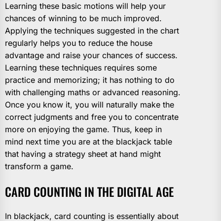
Learning these basic motions will help your
chances of winning to be much improved.
Applying the techniques suggested in the chart
regularly helps you to reduce the house
advantage and raise your chances of success.
Learning these techniques requires some
practice and memorizing; it has nothing to do
with challenging maths or advanced reasoning.
Once you know it, you will naturally make the
correct judgments and free you to concentrate
more on enjoying the game. Thus, keep in
mind next time you are at the blackjack table
that having a strategy sheet at hand might
transform a game.
CARD COUNTING IN THE DIGITAL AGE
In blackjack, card counting is essentially about