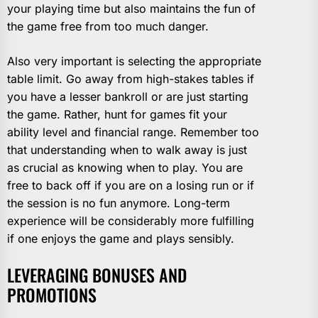
your playing time but also maintains the fun of
the game free from too much danger.
Also very important is selecting the appropriate
table limit. Go away from high-stakes tables if
you have a lesser bankroll or are just starting
the game. Rather, hunt for games fit your
ability level and financial range. Remember too
that understanding when to walk away is just
as crucial as knowing when to play. You are
free to back off if you are on a losing run or if
the session is no fun anymore. Long-term
experience will be considerably more fulfilling
if one enjoys the game and plays sensibly.
LEVERAGING BONUSES AND
PROMOTIONS