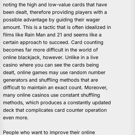
noting the high and low-value cards that have
been dealt, therefore providing players with a
possible advantage by guiding their wager
amount. This is a tactic that is often idealized in
films like Rain Man and 21 and seems like a
certain approach to succeed. Card counting
becomes far more difficult in the world of
online blackjack, however. Unlike in a live
casino where you can see the cards being
dealt, online games may use random number
generators and shuffling methods that are
difficult to maintain an exact count. Moreover,
many online casinos use constant shuffling
methods, which produces a constantly updated
deck that complicates card counter operation
even more.
People who want to improve their online