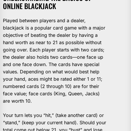
ONLINE BLACKJACK
Played between players and a dealer,
blackjack is a popular card game with a major
objective of beating the dealer by having a
hand worth as near to 21 as possible without
going over. Each player starts with two cards;
the dealer also holds two cards—one face up
and one face down. The cards have special
values. Depending on what would best help
your hand, aces might be rated either 1 or 11;
numbered cards (2 through 10) are for their
face value; face cards (King, Queen, Jacks)
are worth 10.
Your turn lets you “hit,” (take another card) or
“stand,” (keep your current hand). Should your
total come out below 21, you “bust” and lose