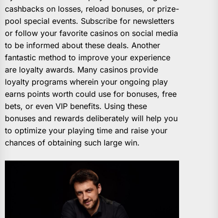
cashbacks on losses, reload bonuses, or prize-
pool special events. Subscribe for newsletters
or follow your favorite casinos on social media
to be informed about these deals. Another
fantastic method to improve your experience
are loyalty awards. Many casinos provide
loyalty programs wherein your ongoing play
earns points worth could use for bonuses, free
bets, or even VIP benefits. Using these
bonuses and rewards deliberately will help you
to optimize your playing time and raise your
chances of obtaining such large win.