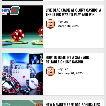
LIVE BLACKJACK AT GLORY CASINO: A
THRILLING WAY TO PLAY AND WIN
Roy Lee
March 10, 2025
HOW TO IDENTIFY A SAFE AND
RELIABLE ONLINE CASINO
Roy Lee
February 26, 2025
NEW MEMBER FREE 100 BONUS: TIPS