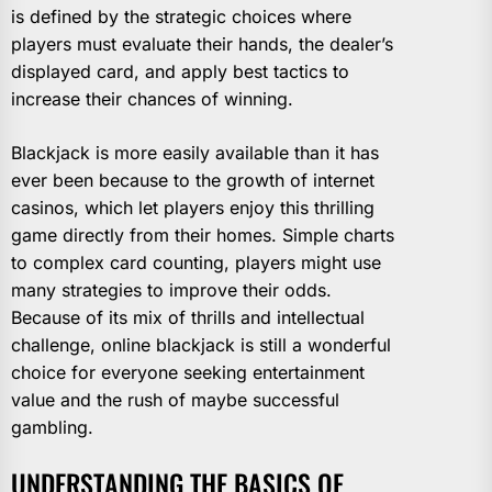
is defined by the strategic choices where
players must evaluate their hands, the dealer’s
displayed card, and apply best tactics to
increase their chances of winning.
Blackjack is more easily available than it has
ever been because to the growth of internet
casinos, which let players enjoy this thrilling
game directly from their homes. Simple charts
to complex card counting, players might use
many strategies to improve their odds.
Because of its mix of thrills and intellectual
challenge, online blackjack is still a wonderful
choice for everyone seeking entertainment
value and the rush of maybe successful
gambling.
UNDERSTANDING THE BASICS OF