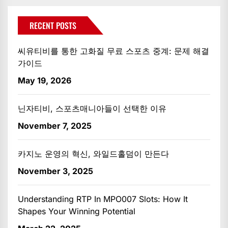
RECENT POSTS
씨유티비를 통한 고화질 무료 스포츠 중계: 문제 해결
가이드
May 19, 2026
닌자티비, 스포츠매니아들이 선택한 이유
November 7, 2025
카지노 운영의 혁신, 와일드홀덤이 만든다
November 3, 2025
Understanding RTP In MPO007 Slots: How It
Shapes Your Winning Potential