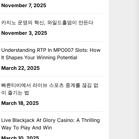
November 7, 2025
카지노 운영의 혁신, 와일드홀덤이 만든다
November 3, 2025
Understanding RTP In MPO007 Slots: How
It Shapes Your Winning Potential
March 22, 2025
빠른티비에서 라이브 스포츠 중계를 끊김 없
이 즐기는 법
March 18, 2025
Live Blackjack At Glory Casino: A Thrilling
Way To Play And Win
March 10, 2025