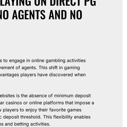
LAYING ON DIRECT PG
NO AGENTS AND NO
to engage in online gambling activities
vement of agents. This shift in gaming
dvantages players have discovered when
websites is the absence of minimum deposit
tar casinos or online platforms that impose a
players to enjoy their favorite games
 deposit threshold. This flexibility enables
s and betting activities.