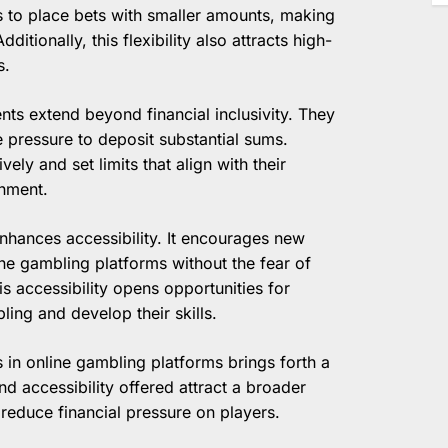
als to place bets with smaller amounts, making
itionally, this flexibility also attracts high-
s.
ts extend beyond financial inclusivity. They
pressure to deposit substantial sums.
ely and set limits that align with their
onment.
hances accessibility. It encourages new
ne gambling platforms without the fear of
s accessibility opens opportunities for
ling and develop their skills.
in online gambling platforms brings forth a
nd accessibility offered attract a broader
educe financial pressure on players.