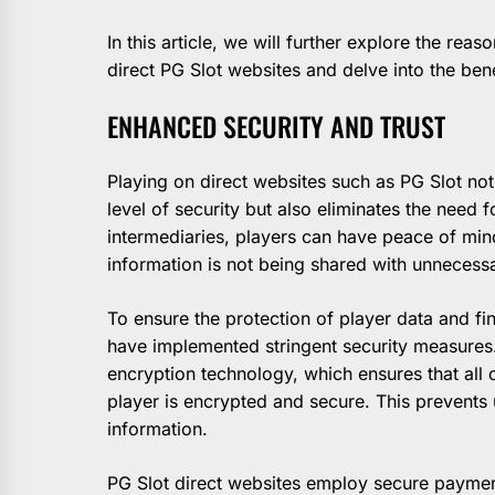
In this article, we will further explore the rea
direct PG Slot websites and delve into the bene
ENHANCED SECURITY AND TRUST
Playing on direct websites such as PG Slot no
level of security but also eliminates the need 
intermediaries, players can have peace of mind
information is not being shared with unnecessa
To ensure the protection of player data and fin
have implemented stringent security measures
encryption technology, which ensures that al
player is encrypted and secure. This prevents 
information.
PG Slot direct websites employ secure paymen