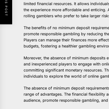
PREVIOUS POST
limited financial resources. It allows individu
the experience more affordable and enticing. Add
rolling gamblers who prefer to take larger risk
The benefits of no minimum deposit requiremen
promote responsible gambling by reducing the 
Players can manage their finances more effectiv
budgets, fostering a healthier gambling envir
Moreover, the absence of minimum deposits en
and inexperienced players to engage with onli
committing significant monetary resources. Thi
individuals to explore the world of online gamb
The absence of minimum deposit requirements 
range of advantages. The financial flexibility a
audience, promote responsible gambling, and r