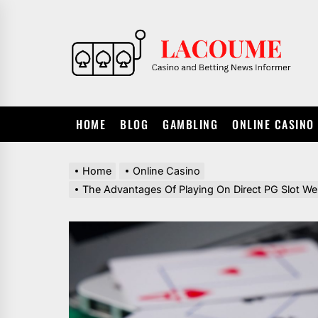
Skip
to
LA
the
content
HOME
BLOG
GAMBLING
ONLINE CASINO
Home
Online Casino
The Advantages Of Playing On Direct PG Slot W