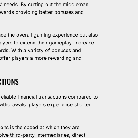
s’ needs. By cutting out the middleman,
owards providing better bonuses and
e the overall gaming experience but also
layers to extend their gameplay, increase
rds. With a variety of bonuses and
 offer players a more rewarding and
CTIONS
reliable financial transactions compared to
withdrawals, players experience shorter
ions is the speed at which they are
ve third-party intermediaries, direct