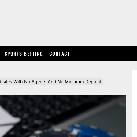
COUME
SPORTS BETTING
CONTACT
ebsites With No Agents And No Minimum Deposit