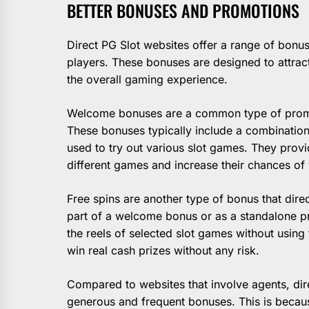
BETTER BONUSES AND PROMOTIONS
Direct PG Slot websites offer a range of bonus
players. These bonuses are designed to attrac
the overall gaming experience.
Welcome bonuses are a common type of promot
These bonuses typically include a combination
used to try out various slot games. They provi
different games and increase their chances of
Free spins are another type of bonus that dir
part of a welcome bonus or as a standalone pr
the reels of selected slot games without usin
win real cash prizes without any risk.
Compared to websites that involve agents, dir
generous and frequent bonuses. This is becaus