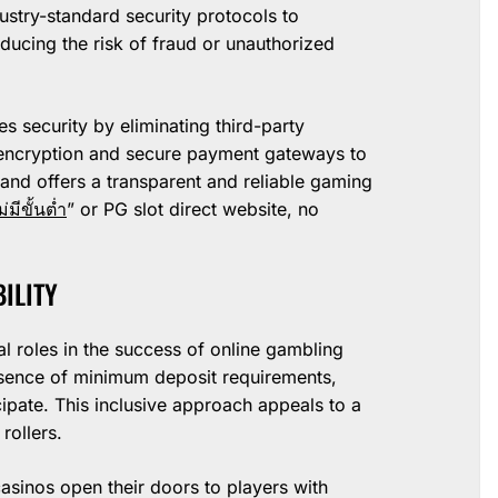
ustry-standard security protocols to
educing the risk of fraud or unauthorized
s security by eliminating third-party
 encryption and secure payment gateways to
 and offers a transparent and reliable gaming
มีขั้นต่ำ
” or PG slot direct website, no
BILITY
cial roles in the success of online gambling
bsence of minimum deposit requirements,
cipate. This inclusive approach appeals to a
rollers.
casinos open their doors to players with