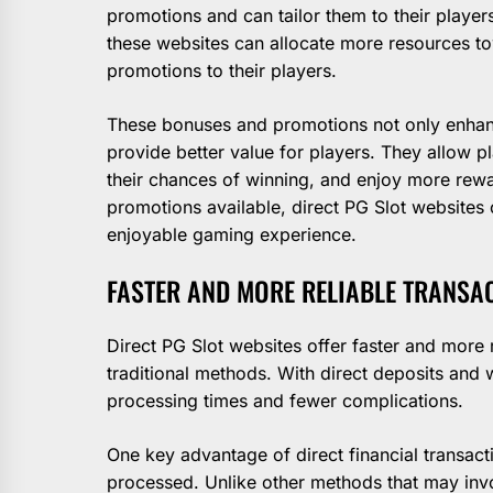
promotions and can tailor them to their player
these websites can allocate more resources t
promotions to their players.
These bonuses and promotions not only enhanc
provide better value for players. They allow p
their chances of winning, and enjoy more rewa
promotions available, direct PG Slot websites
enjoyable gaming experience.
FASTER AND MORE RELIABLE TRANSA
Direct PG Slot websites offer faster and more 
traditional methods. With direct deposits and 
processing times and fewer complications.
One key advantage of direct financial transact
processed. Unlike other methods that may invol