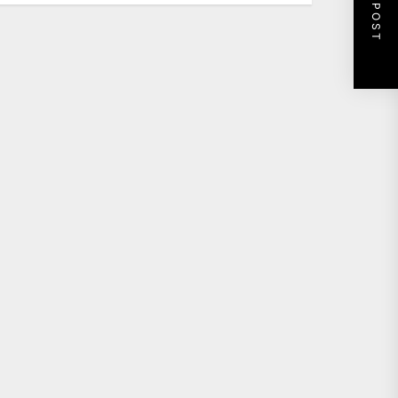
NEXT POST