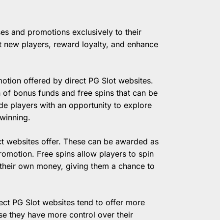
es and promotions exclusively to their
t new players, reward loyalty, and enhance
ion offered by direct PG Slot websites.
 of bonus funds and free spins that can be
de players with an opportunity to explore
 winning.
ect websites offer. These can be awarded as
omotion. Free spins allow players to spin
g their own money, giving them a chance to
ect PG Slot websites tend to offer more
e they have more control over their