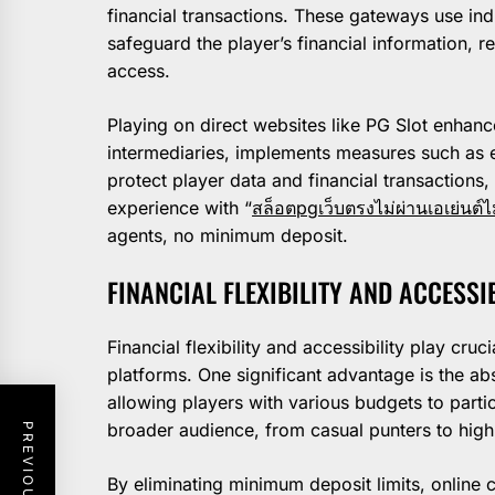
financial transactions. These gateways use ind
safeguard the player’s financial information, r
access.
Playing on direct websites like PG Slot enhance
intermediaries, implements measures such as
protect player data and financial transactions,
experience with “
สล็อตpgเว็บตรงไม่ผ่านเอเย่นต์ไม่
agents, no minimum deposit.
FINANCIAL FLEXIBILITY AND ACCESSI
Financial flexibility and accessibility play cru
platforms. One significant advantage is the a
allowing players with various budgets to parti
broader audience, from casual punters to high 
By eliminating minimum deposit limits, online 