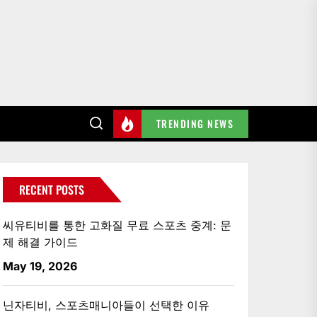
TRENDING NEWS
RECENT POSTS
씨유티비를 통한 고화질 무료 스포츠 중계: 문
제 해결 가이드
May 19, 2026
닌자티비, 스포츠매니아들이 선택한 이유