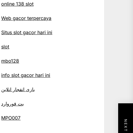
online 138 slot
Web gacor terpercaya
Situs slot gacor hari ini
slot
mbo128
info slot gacor hari ini
بازی انفجار انلاین
بت فوروارد
MPO007