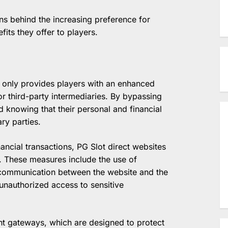
sons behind the increasing preference for
fits they offer to players.
t only provides players with an enhanced
for third-party intermediaries. By bypassing
 knowing that their personal and financial
ry parties.
ancial transactions, PG Slot direct websites
. These measures include the use of
l communication between the website and the
unauthorized access to sensitive
t gateways, which are designed to protect