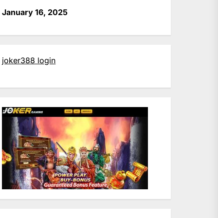
January 16, 2025
joker388 login