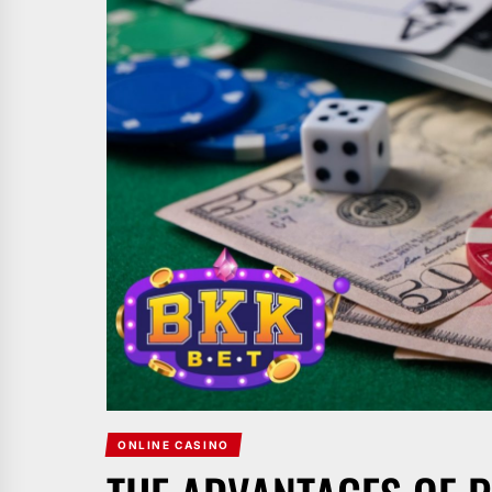
ONLINE CASINO