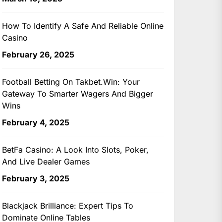
How To Identify A Safe And Reliable Online
Casino
February 26, 2025
Football Betting On Takbet.Win: Your
Gateway To Smarter Wagers And Bigger
Wins
February 4, 2025
BetFa Casino: A Look Into Slots, Poker,
And Live Dealer Games
February 3, 2025
Blackjack Brilliance: Expert Tips To
Dominate Online Tables