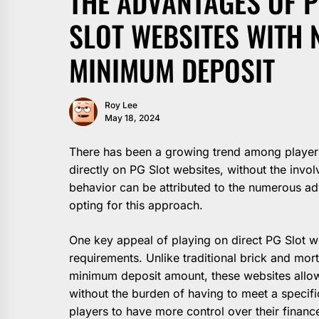
THE ADVANTAGES OF P
SLOT WEBSITES WITH 
MINIMUM DEPOSIT
Roy Lee
May 18, 2024
There has been a growing trend among players 
directly on PG Slot websites, without the invol
behavior can be attributed to the numerous a
opting for this approach.
One key appeal of playing on direct PG Slot 
requirements. Unlike traditional brick and mor
minimum deposit amount, these websites allow 
without the burden of having to meet a specific
players to have more control over their finance